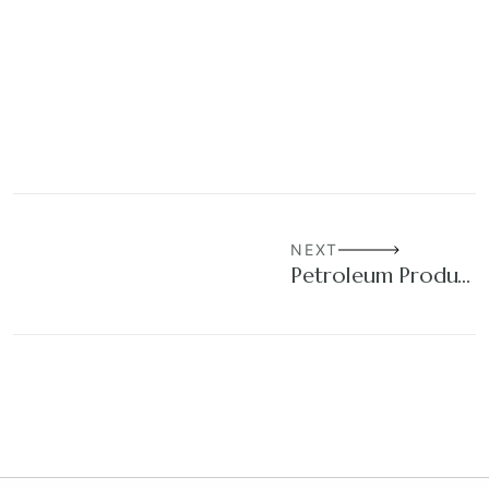
NEXT
Petroleum Products Trading