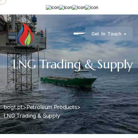
G
e
t
I
n
T
o
u
c
h
+
LNG Trading & Supply
bogt.pt
>
Petroleum Products
>
LNG Trading & Supply